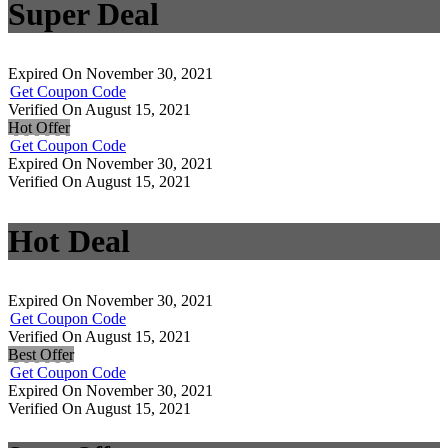
Super Deal
Expired On November 30, 2021
Get Coupon Code
Verified On August 15, 2021
Hot Offer
Get Coupon Code
Expired On November 30, 2021
Verified On August 15, 2021
Hot Deal
Expired On November 30, 2021
Get Coupon Code
Verified On August 15, 2021
Best Offer
Get Coupon Code
Expired On November 30, 2021
Verified On August 15, 2021