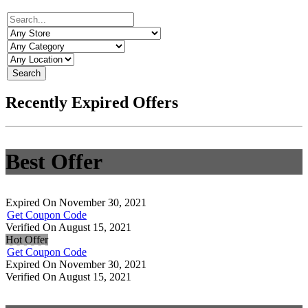
Search
Recently Expired Offers
Best Offer
Expired On November 30, 2021
Get Coupon Code
Verified On August 15, 2021
Hot Offer
Get Coupon Code
Expired On November 30, 2021
Verified On August 15, 2021