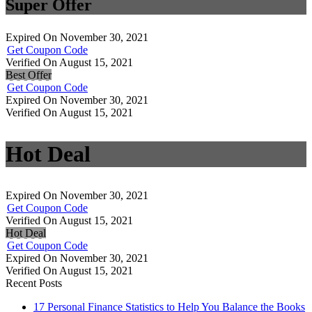
Super Offer
Expired On November 30, 2021
Get Coupon Code
Verified On August 15, 2021
Best Offer
Get Coupon Code
Expired On November 30, 2021
Verified On August 15, 2021
Hot Deal
Expired On November 30, 2021
Get Coupon Code
Verified On August 15, 2021
Hot Deal
Get Coupon Code
Expired On November 30, 2021
Verified On August 15, 2021
Recent Posts
17 Personal Finance Statistics to Help You Balance the Books