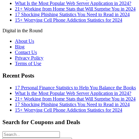
What Is the Most Popular Web Server Application in 2024?
21+ Working from Home Stats that Will Surprise You in 2024
17 Shocking Phishing Statistics You Need to Read in 2024
15+ Worrying Cell Phone Addiction Statistics for 2024
Digital in the Round
About Us
Blog
Contact Us
Privacy Policy
Terms of Use
Recent Posts
17 Personal Finance Statistics to Help You Balance the Books
What Is the Most Popular Web Server Application in 2024?
21+ Working from Home Stats that Will Surprise You in 2024
17 Shocking Phishing Statistics You Need to Read in 2024
15+ Worrying Cell Phone Addiction Statistics for 2024
Search for Coupons and Deals