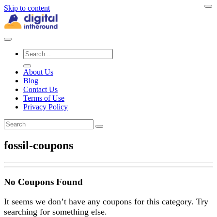
Skip to content
About Us
Blog
Contact Us
Terms of Use
Privacy Policy
fossil-coupons
No Coupons Found
It seems we don’t have any coupons for this category. Try
searching for something else.