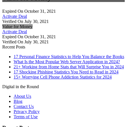
Expired On October 31, 2021
Activate Deal
Verified On July 30, 2021
Value for Money
Activate Deal
Expired On October 31, 2021
Verified On July 30, 2021
Recent Posts
17 Personal Finance Statistics to Help You Balance the Books
What Is the Most Popular Web Server Application in 2024?
21+ Working from Home Stats that Will Surprise You in 2024
17 Shocking Phishing Statistics You Need to Read in 2024
15+ Worrying Cell Phone Addiction Statistics for 2024
Digital in the Round
About Us
Blog
Contact Us
Privacy Policy
Terms of Use