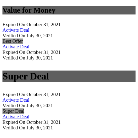
Value for Money
Expired On October 31, 2021
Activate Deal
Verified On July 30, 2021
Best Offer
Activate Deal
Expired On October 31, 2021
Verified On July 30, 2021
Super Deal
Expired On October 31, 2021
Activate Deal
Verified On July 30, 2021
Super Deal
Activate Deal
Expired On October 31, 2021
Verified On July 30, 2021