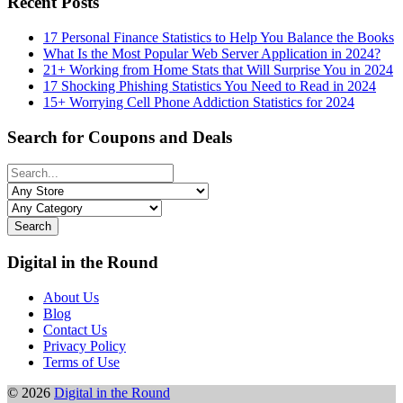
Recent Posts
17 Personal Finance Statistics to Help You Balance the Books
What Is the Most Popular Web Server Application in 2024?
21+ Working from Home Stats that Will Surprise You in 2024
17 Shocking Phishing Statistics You Need to Read in 2024
15+ Worrying Cell Phone Addiction Statistics for 2024
Search for Coupons and Deals
Search
Digital in the Round
About Us
Blog
Contact Us
Privacy Policy
Terms of Use
© 2026
Digital in the Round