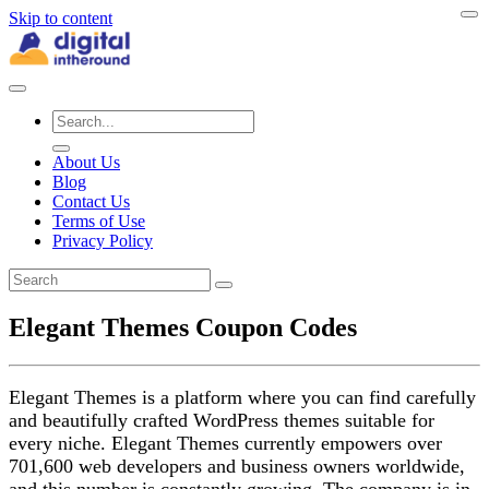
Skip to content
About Us
Blog
Contact Us
Terms of Use
Privacy Policy
Elegant Themes Coupon Codes
Elegant Themes is a platform where you can find carefully
and beautifully crafted WordPress themes suitable for
every niche. Elegant Themes currently empowers over
701,600 web developers and business owners worldwide,