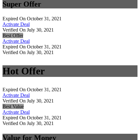
Super Offer
Expired On October 31, 2021
Activate Deal
Verified On July 30, 2021
Best Offer
Activate Deal
Expired On October 31, 2021
Verified On July 30, 2021
Hot Offer
Expired On October 31, 2021
Activate Deal
Verified On July 30, 2021
Best Value
Activate Deal
Expired On October 31, 2021
Verified On July 30, 2021
Value for Money