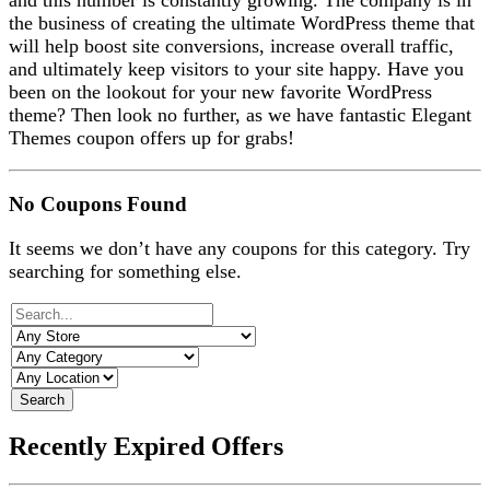
and this number is constantly growing. The company is in
the business of creating the ultimate WordPress theme that
will help boost site conversions, increase overall traffic,
and ultimately keep visitors to your site happy. Have you
been on the lookout for your new favorite WordPress
theme? Then look no further, as we have fantastic Elegant
Themes coupon offers up for grabs!
No Coupons Found
It seems we don’t have any coupons for this category. Try
searching for something else.
Search
Recently Expired Offers