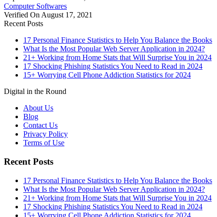
Computer Softwares
Verified On August 17, 2021
Recent Posts
17 Personal Finance Statistics to Help You Balance the Books
What Is the Most Popular Web Server Application in 2024?
21+ Working from Home Stats that Will Surprise You in 2024
17 Shocking Phishing Statistics You Need to Read in 2024
15+ Worrying Cell Phone Addiction Statistics for 2024
Digital in the Round
About Us
Blog
Contact Us
Privacy Policy
Terms of Use
Recent Posts
17 Personal Finance Statistics to Help You Balance the Books
What Is the Most Popular Web Server Application in 2024?
21+ Working from Home Stats that Will Surprise You in 2024
17 Shocking Phishing Statistics You Need to Read in 2024
15+ Worrying Cell Phone Addiction Statistics for 2024