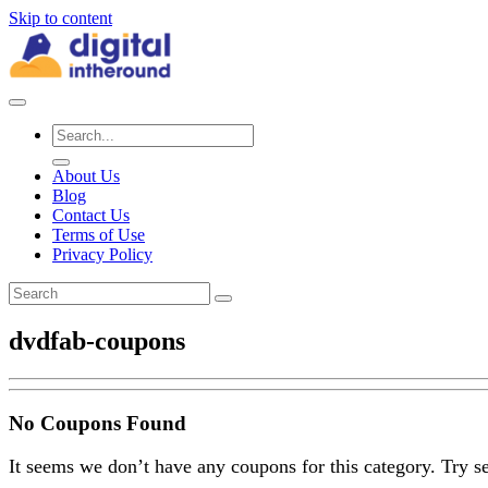
Skip to content
About Us
Blog
Contact Us
Terms of Use
Privacy Policy
dvdfab-coupons
No Coupons Found
It seems we don’t have any coupons for this category. Try s