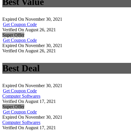
Best Value
Expired On November 30, 2021
Get Coupon Code
Verified On August 26, 2021
Super Offer
Get Coupon Code
Expired On November 30, 2021
Verified On August 26, 2021
Best Deal
Expired On November 30, 2021
Get Coupon Code
Computer Softwares
Verified On August 17, 2021
Super Offer
Get Coupon Code
Expired On November 30, 2021
Computer Softwares
Verified On August 17, 2021