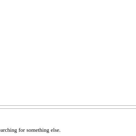
earching for something else.