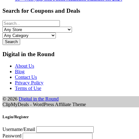
Search for Coupons and Deals
Search
Digital in the Round
About Us
Blog
Contact Us
Privacy Policy
Terms of Use
© 2026
Digital in the Round
ClipMyDeals - WordPress Affiliate Theme
Login/Register
Username/Email
Password