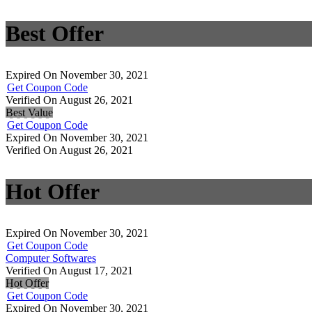
Best Offer
Expired On November 30, 2021
Get Coupon Code
Verified On August 26, 2021
Best Value
Get Coupon Code
Expired On November 30, 2021
Verified On August 26, 2021
Hot Offer
Expired On November 30, 2021
Get Coupon Code
Computer Softwares
Verified On August 17, 2021
Hot Offer
Get Coupon Code
Expired On November 30, 2021