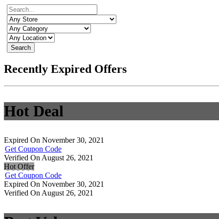
Search
Recently Expired Offers
Hot Deal
Expired On November 30, 2021
Get Coupon Code
Verified On August 26, 2021
Hot Offer
Get Coupon Code
Expired On November 30, 2021
Verified On August 26, 2021