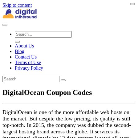
Skip to content
About Us
Blog
Contact Us
Terms of Use
Privacy Policy
DigitalOcean Coupon Codes
DigitalOcean is one of the more affordable web hosts on
the market. But despite the low pricing, its quality is still
top-notch. In 2015, the company was dubbed the second-
largest hosting brand across the globe. It services its