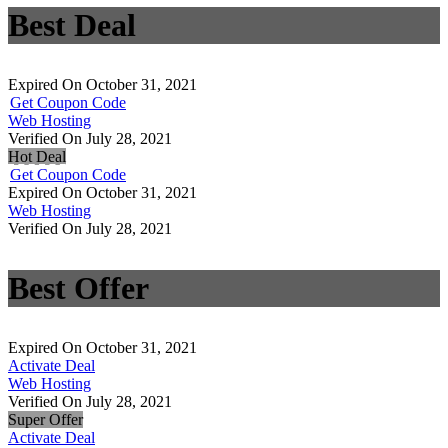
Best Deal
Expired On October 31, 2021
Get Coupon Code
Web Hosting
Verified On July 28, 2021
Hot Deal
Get Coupon Code
Expired On October 31, 2021
Web Hosting
Verified On July 28, 2021
Best Offer
Expired On October 31, 2021
Activate Deal
Web Hosting
Verified On July 28, 2021
Super Offer
Activate Deal