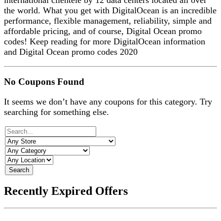
international clientele by 12 data centers located all over
the world. What you get with DigitalOcean is an incredible
performance, flexible management, reliability, simple and
affordable pricing, and of course, Digital Ocean promo
codes! Keep reading for more DigitalOcean information
and Digital Ocean promo codes 2020
No Coupons Found
It seems we don’t have any coupons for this category. Try
searching for something else.
Search
Recently Expired Offers