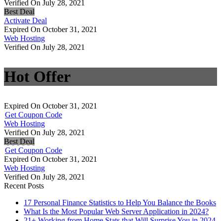
Verified On July 28, 2021
Best Deal
Activate Deal
Expired On October 31, 2021
Web Hosting
Verified On July 28, 2021
Hot Offer
Expired On October 31, 2021
Get Coupon Code
Web Hosting
Verified On July 28, 2021
Best Deal
Get Coupon Code
Expired On October 31, 2021
Web Hosting
Verified On July 28, 2021
Recent Posts
17 Personal Finance Statistics to Help You Balance the Books
What Is the Most Popular Web Server Application in 2024?
21+ Working from Home Stats that Will Surprise You in 2024