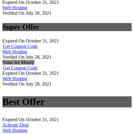
Expired On October 31, 2021
Web Hosting
Verified On July 28, 2021
Super Offer
Expired On October 31, 2021
Get Coupon Code
Web Hosting
Verified On July 28, 2021
Value for Money
Get Coupon Code
Expired On October 31, 2021
Web Hosting
Verified On July 28, 2021
Best Offer
Expired On October 31, 2021
Activate Deal
Web Hosting