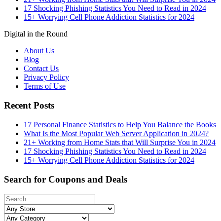
17 Shocking Phishing Statistics You Need to Read in 2024
15+ Worrying Cell Phone Addiction Statistics for 2024
Digital in the Round
About Us
Blog
Contact Us
Privacy Policy
Terms of Use
Recent Posts
17 Personal Finance Statistics to Help You Balance the Books
What Is the Most Popular Web Server Application in 2024?
21+ Working from Home Stats that Will Surprise You in 2024
17 Shocking Phishing Statistics You Need to Read in 2024
15+ Worrying Cell Phone Addiction Statistics for 2024
Search for Coupons and Deals