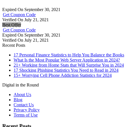
Expired On September 30, 2021
Get Coupon Code
Verified On July 21, 2021
Best Offer
Get Coupon Code
Expired On September 30, 2021
Verified On July 21, 2021
Recent Posts
17 Personal Finance Statistics to Help You Balance the Books
What Is the Most Popular Web Server Application in 2024?
21+ Working from Home Stats that Will Surprise You in 2024
17 Shocking Phishing Statistics You Need to Read in 2024
15+ Worrying Cell Phone Addiction Statistics for 2024
Digital in the Round
About Us
Blog
Contact Us
Privacy Policy
Terms of Use
Recent Posts