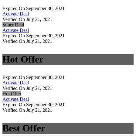
Expired On September 30, 2021
Activate Deal
Verified On July 21, 2021
Super Deal
Activate Deal
Expired On September 30, 2021
Verified On July 21, 2021
Hot Offer
Expired On September 30, 2021
Activate Deal
Verified On July 21, 2021
Hot Offer
Activate Deal
Expired On September 30, 2021
Verified On July 21, 2021
Best Offer