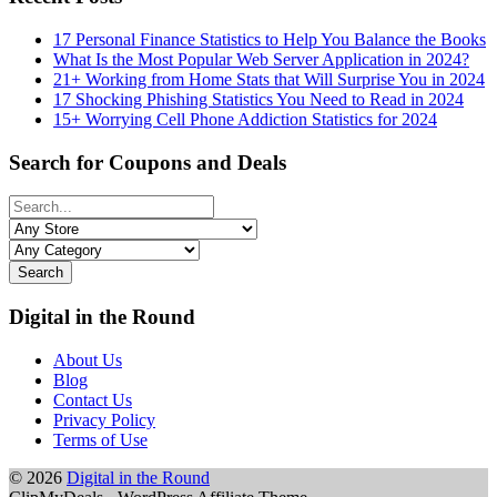
17 Personal Finance Statistics to Help You Balance the Books
What Is the Most Popular Web Server Application in 2024?
21+ Working from Home Stats that Will Surprise You in 2024
17 Shocking Phishing Statistics You Need to Read in 2024
15+ Worrying Cell Phone Addiction Statistics for 2024
Search for Coupons and Deals
Search
Digital in the Round
About Us
Blog
Contact Us
Privacy Policy
Terms of Use
© 2026
Digital in the Round