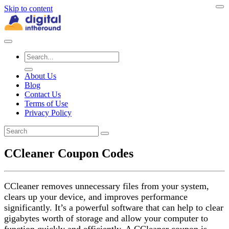
Skip to content
About Us
Blog
Contact Us
Terms of Use
Privacy Policy
CCleaner Coupon Codes
CCleaner removes unnecessary files from your system,
clears up your device, and improves performance
significantly. It’s a powerful software that can help to clear
gigabytes worth of storage and allow your computer to