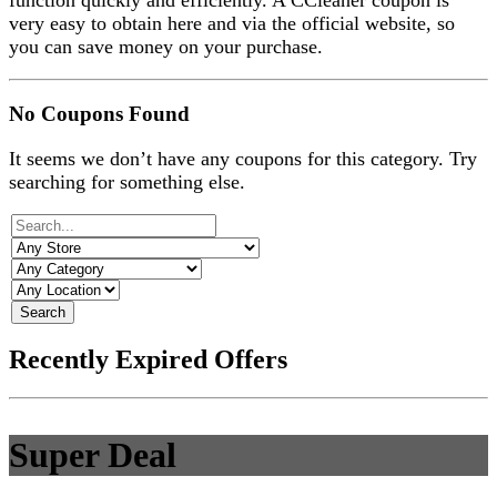
function quickly and efficiently. A CCleaner coupon is
very easy to obtain here and via the official website, so
you can save money on your purchase.
No Coupons Found
It seems we don’t have any coupons for this category. Try
searching for something else.
Search
Recently Expired Offers
Super Deal