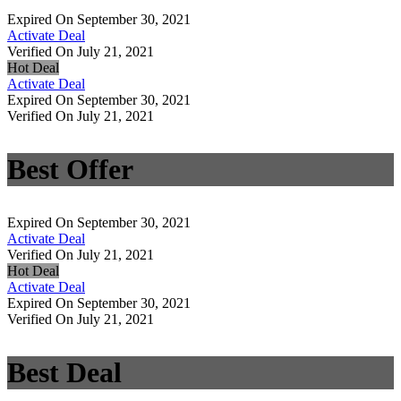
Expired On September 30, 2021
Activate Deal
Verified On July 21, 2021
Hot Deal
Activate Deal
Expired On September 30, 2021
Verified On July 21, 2021
Best Offer
Expired On September 30, 2021
Activate Deal
Verified On July 21, 2021
Hot Deal
Activate Deal
Expired On September 30, 2021
Verified On July 21, 2021
Best Deal