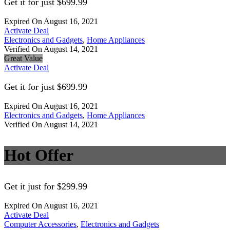
Get it for just $699.99
Expired On August 16, 2021
Activate Deal
Electronics and Gadgets
,
Home Appliances
Verified On August 14, 2021
Great Value
Activate Deal
Get it for just $699.99
Expired On August 16, 2021
Electronics and Gadgets
,
Home Appliances
Verified On August 14, 2021
Hot Offer
Get it just for $299.99
Expired On August 16, 2021
Activate Deal
Computer Accessories
,
Electronics and Gadgets