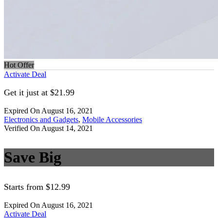
Hot Offer
Activate Deal
Get it just at $21.99
Expired On August 16, 2021
Electronics and Gadgets
,
Mobile Accessories
Verified On August 14, 2021
Save Big
Starts from $12.99
Expired On August 16, 2021
Activate Deal