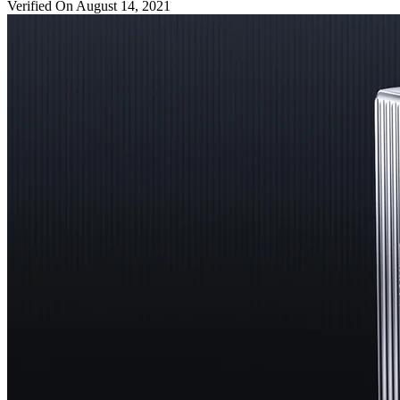
Verified On August 14, 2021