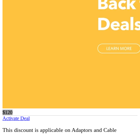
$120
Activate Deal
This discount is applicable on Adaptors and Cable