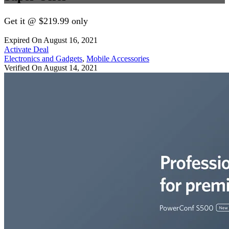
Get it @ $219.99 only
Expired On August 16, 2021
Activate Deal
Electronics and Gadgets
,
Mobile Accessories
Verified On August 14, 2021