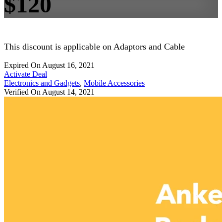
$120
This discount is applicable on Adaptors and Cable
Expired On August 16, 2021
Activate Deal
Electronics and Gadgets
,
Mobile Accessories
Verified On August 14, 2021