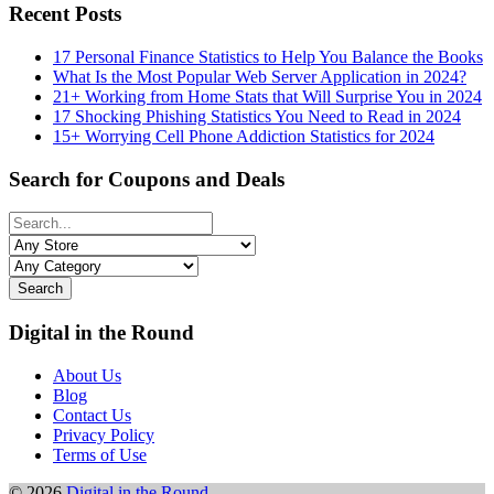
Recent Posts
17 Personal Finance Statistics to Help You Balance the Books
What Is the Most Popular Web Server Application in 2024?
21+ Working from Home Stats that Will Surprise You in 2024
17 Shocking Phishing Statistics You Need to Read in 2024
15+ Worrying Cell Phone Addiction Statistics for 2024
Search for Coupons and Deals
Search
Digital in the Round
About Us
Blog
Contact Us
Privacy Policy
Terms of Use
© 2026
Digital in the Round