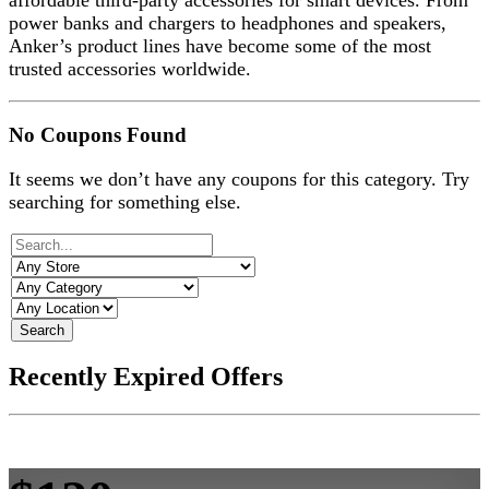
affordable third-party accessories for smart devices. From
power banks and chargers to headphones and speakers,
Anker’s product lines have become some of the most
trusted accessories worldwide.
No Coupons Found
It seems we don’t have any coupons for this category. Try
searching for something else.
Search
Recently Expired Offers