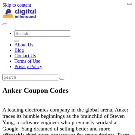
Skip to content
About Us
Blog
Contact Us
Terms of Use
Privacy Policy
Anker Coupon Codes
A leading electronics company in the global arena, Anker
traces its humble beginnings as the brainchild of Steven
Yang, a software engineer who previously worked at
Google. Yang dreamed of selling better and more