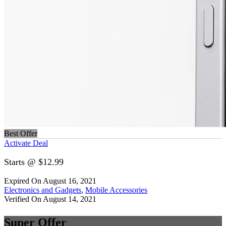
Best Offer
Activate Deal
Starts @ $12.99
Expired On August 16, 2021
Electronics and Gadgets
,
Mobile Accessories
Verified On August 14, 2021
Super Offer