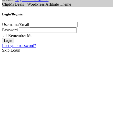
ClipMyDeals - WordPress Affiliate Theme
Login/Register
Username/Email
Password
Remember Me
Lost your password?
Skip Login