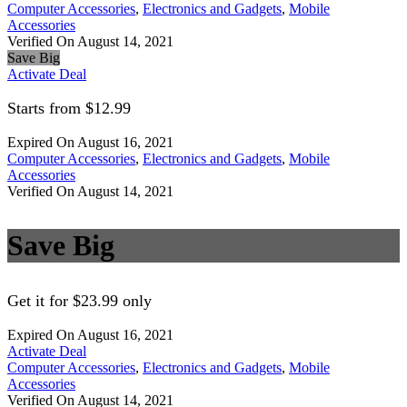
Computer Accessories
,
Electronics and Gadgets
,
Mobile
Accessories
Verified On August 14, 2021
Save Big
Activate Deal
Starts from $12.99
Expired On August 16, 2021
Computer Accessories
,
Electronics and Gadgets
,
Mobile
Accessories
Verified On August 14, 2021
Save Big
Get it for $23.99 only
Expired On August 16, 2021
Activate Deal
Computer Accessories
,
Electronics and Gadgets
,
Mobile
Accessories
Verified On August 14, 2021