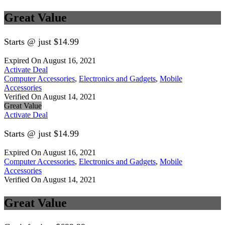
Great Value
Starts @ just $14.99
Expired On August 16, 2021
Activate Deal
Computer Accessories
,
Electronics and Gadgets
,
Mobile
Accessories
Verified On August 14, 2021
Great Value
Activate Deal
Starts @ just $14.99
Expired On August 16, 2021
Computer Accessories
,
Electronics and Gadgets
,
Mobile
Accessories
Verified On August 14, 2021
Great Value