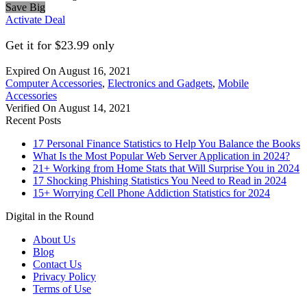
Save Big
Activate Deal
Get it for $23.99 only
Expired On August 16, 2021
Computer Accessories
,
Electronics and Gadgets
,
Mobile
Accessories
Verified On August 14, 2021
Recent Posts
17 Personal Finance Statistics to Help You Balance the Books
What Is the Most Popular Web Server Application in 2024?
21+ Working from Home Stats that Will Surprise You in 2024
17 Shocking Phishing Statistics You Need to Read in 2024
15+ Worrying Cell Phone Addiction Statistics for 2024
Digital in the Round
About Us
Blog
Contact Us
Privacy Policy
Terms of Use