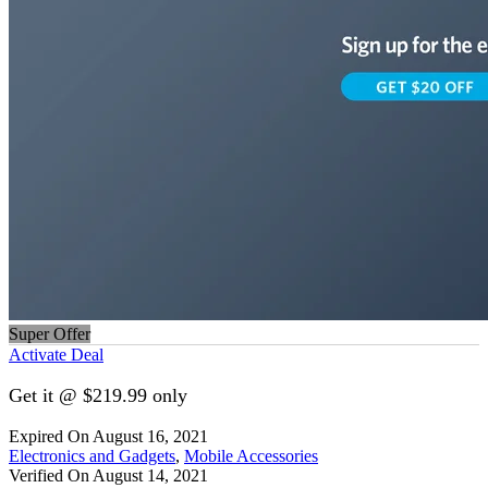
Super Offer
Activate Deal
Get it @ $219.99 only
Expired On August 16, 2021
Electronics and Gadgets
,
Mobile Accessories
Verified On August 14, 2021