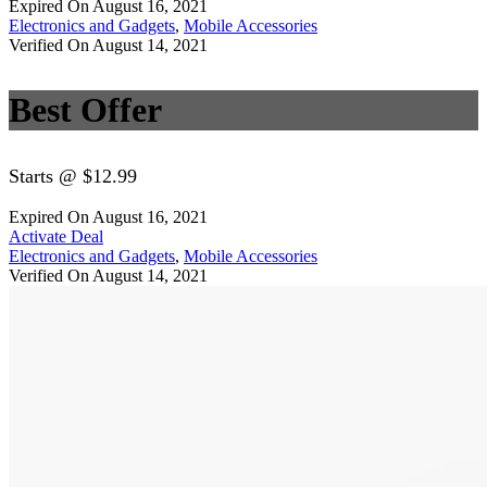
Expired On August 16, 2021
Electronics and Gadgets
,
Mobile Accessories
Verified On August 14, 2021
Best Offer
Starts @ $12.99
Expired On August 16, 2021
Activate Deal
Electronics and Gadgets
,
Mobile Accessories
Verified On August 14, 2021