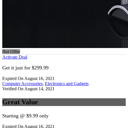
Hot Offer
Activate Deal
Get it just for $299.99
Expired On August 16, 2021
Computer Accessories
,
Electronics and Gadgets
Verified On August 14, 2021
Great Value
Starting @ $9.99 only
Expired On August 16, 2021