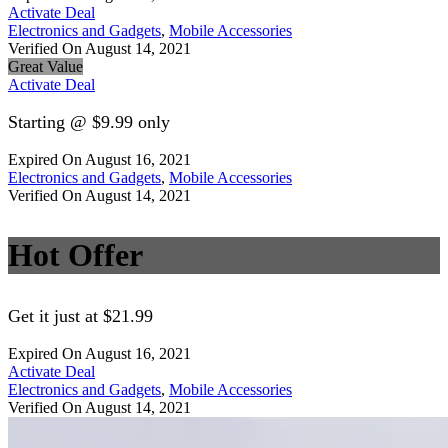
Activate Deal
Electronics and Gadgets
,
Mobile Accessories
Verified On August 14, 2021
Great Value
Activate Deal
Starting @ $9.99 only
Expired On August 16, 2021
Electronics and Gadgets
,
Mobile Accessories
Verified On August 14, 2021
Hot Offer
Get it just at $21.99
Expired On August 16, 2021
Activate Deal
Electronics and Gadgets
,
Mobile Accessories
Verified On August 14, 2021