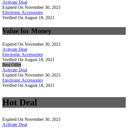
Activate Deal
Expired On November 30, 2021
Electronic Accessories
Verified On August 18, 2021
Value for Money
Expired On November 30, 2021
Activate Deal
Electronic Accessories
Verified On August 18, 2021
Best Offer
Activate Deal
Expired On November 30, 2021
Electronic Accessories
Verified On August 18, 2021
Hot Deal
Expired On November 30, 2021
Activate Deal