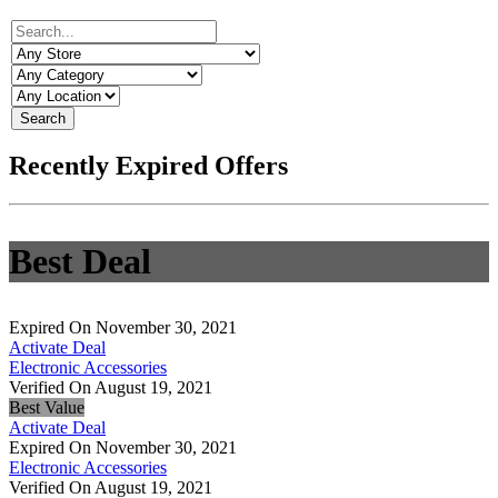
Search
Recently Expired Offers
Best Deal
Expired On November 30, 2021
Activate Deal
Electronic Accessories
Verified On August 19, 2021
Best Value
Activate Deal
Expired On November 30, 2021
Electronic Accessories
Verified On August 19, 2021