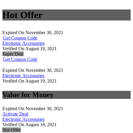
Hot Offer
Expired On November 30, 2021
Get Coupon Code
Electronic Accessories
Verified On August 19, 2021
Super Deal
Get Coupon Code
Expired On November 30, 2021
Electronic Accessories
Verified On August 19, 2021
Value for Money
Expired On November 30, 2021
Activate Deal
Electronic Accessories
Verified On August 18, 2021
Hot Offer