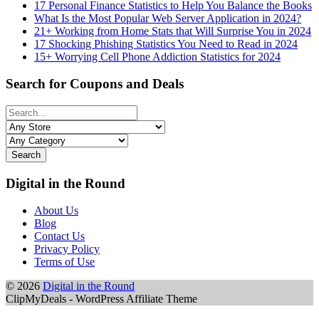
17 Personal Finance Statistics to Help You Balance the Books
What Is the Most Popular Web Server Application in 2024?
21+ Working from Home Stats that Will Surprise You in 2024
17 Shocking Phishing Statistics You Need to Read in 2024
15+ Worrying Cell Phone Addiction Statistics for 2024
Search for Coupons and Deals
Search
Digital in the Round
About Us
Blog
Contact Us
Privacy Policy
Terms of Use
© 2026
Digital in the Round
ClipMyDeals - WordPress Affiliate Theme