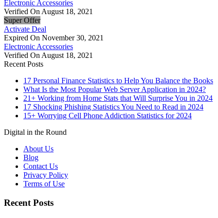
Electronic Accessories
Verified On August 18, 2021
Super Offer
Activate Deal
Expired On November 30, 2021
Electronic Accessories
Verified On August 18, 2021
Recent Posts
17 Personal Finance Statistics to Help You Balance the Books
What Is the Most Popular Web Server Application in 2024?
21+ Working from Home Stats that Will Surprise You in 2024
17 Shocking Phishing Statistics You Need to Read in 2024
15+ Worrying Cell Phone Addiction Statistics for 2024
Digital in the Round
About Us
Blog
Contact Us
Privacy Policy
Terms of Use
Recent Posts