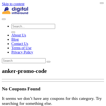
Skip to content
About Us
Blog
Contact Us
Terms of Use
Privacy Policy
anker-promo-code
No Coupons Found
It seems we don’t have any coupons for this category. Try
searching for something else.