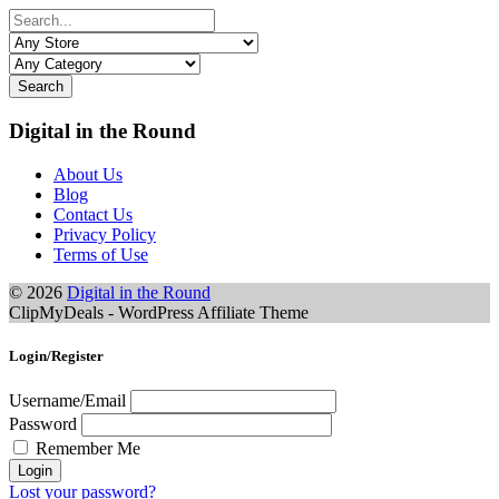
Search
Digital in the Round
About Us
Blog
Contact Us
Privacy Policy
Terms of Use
© 2026
Digital in the Round
ClipMyDeals - WordPress Affiliate Theme
Login/Register
Username/Email
Password
Remember Me
Lost your password?