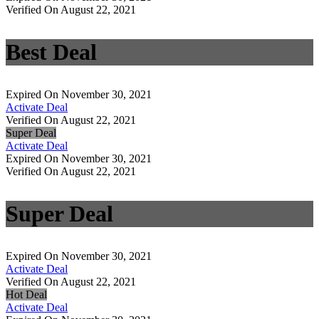
Verified On August 22, 2021
Best Deal
Expired On November 30, 2021
Activate Deal
Verified On August 22, 2021
Super Deal
Activate Deal
Expired On November 30, 2021
Verified On August 22, 2021
Super Deal
Expired On November 30, 2021
Activate Deal
Verified On August 22, 2021
Hot Deal
Activate Deal