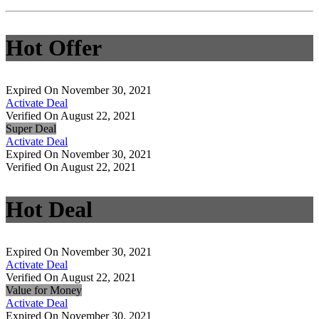
Hot Offer
Expired On November 30, 2021
Activate Deal
Verified On August 22, 2021
Super Deal
Activate Deal
Expired On November 30, 2021
Verified On August 22, 2021
Hot Deal
Expired On November 30, 2021
Activate Deal
Verified On August 22, 2021
Value for Money
Activate Deal
Expired On November 30, 2021