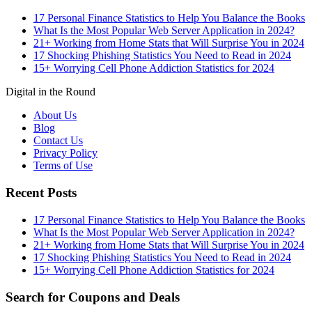
17 Personal Finance Statistics to Help You Balance the Books
What Is the Most Popular Web Server Application in 2024?
21+ Working from Home Stats that Will Surprise You in 2024
17 Shocking Phishing Statistics You Need to Read in 2024
15+ Worrying Cell Phone Addiction Statistics for 2024
Digital in the Round
About Us
Blog
Contact Us
Privacy Policy
Terms of Use
Recent Posts
17 Personal Finance Statistics to Help You Balance the Books
What Is the Most Popular Web Server Application in 2024?
21+ Working from Home Stats that Will Surprise You in 2024
17 Shocking Phishing Statistics You Need to Read in 2024
15+ Worrying Cell Phone Addiction Statistics for 2024
Search for Coupons and Deals