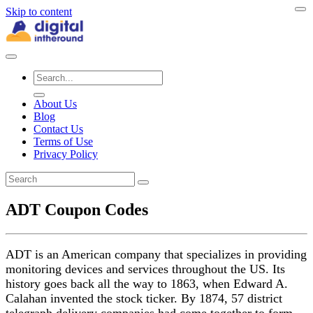
Skip to content
About Us
Blog
Contact Us
Terms of Use
Privacy Policy
ADT Coupon Codes
ADT is an American company that specializes in providing
monitoring devices and services throughout the US. Its
history goes back all the way to 1863, when Edward A.
Calahan invented the stock ticker. By 1874, 57 district