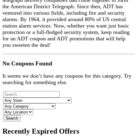
telegraph delivery companies had come together to form
the American District Telegraph. Since then, ADT has
ventured into various fields, including fire and security
alarms. By 1964, it provided around 80% of US central
station alarm services. Now, whether you want just basic
protection or a full-fledged security system, keep reading
for an ADT coupon and ADT promotions that will help
you sweeten the deal!
No Coupons Found
It seems we don’t have any coupons for this category. Try
searching for something else.
Search
Recently Expired Offers