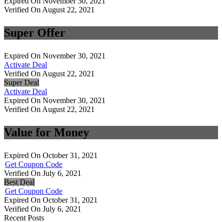
Expired On November 30, 2021
Verified On August 22, 2021
Super Offer
Expired On November 30, 2021
Activate Deal
Verified On August 22, 2021
Super Deal
Activate Deal
Expired On November 30, 2021
Verified On August 22, 2021
Value for Money
Expired On October 31, 2021
Get Coupon Code
Verified On July 6, 2021
Best Deal
Get Coupon Code
Expired On October 31, 2021
Verified On July 6, 2021
Recent Posts