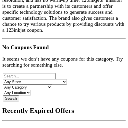
resolution, and has no warm-up time. 123inkjets’ mission
is to create a partnership with its customers and offer
specific technology solutions to generate success and
customer satisfaction. The brand also gives customers a
chance to try various products by providing discounts with
a 123inkjet coupon.
No Coupons Found
It seems we don’t have any coupons for this category. Try
searching for something else.
Search
Recently Expired Offers