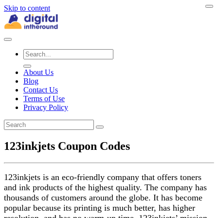
Skip to content
About Us
Blog
Contact Us
Terms of Use
Privacy Policy
123inkjets Coupon Codes
123inkjets is an eco-friendly company that offers toners
and ink products of the highest quality. The company has
thousands of customers around the globe. It has become
popular because its printing is much better, has higher