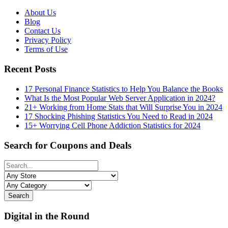
About Us
Blog
Contact Us
Privacy Policy
Terms of Use
Recent Posts
17 Personal Finance Statistics to Help You Balance the Books
What Is the Most Popular Web Server Application in 2024?
21+ Working from Home Stats that Will Surprise You in 2024
17 Shocking Phishing Statistics You Need to Read in 2024
15+ Worrying Cell Phone Addiction Statistics for 2024
Search for Coupons and Deals
Search
Digital in the Round