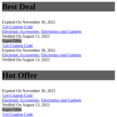
Best Deal
Expired On November 30, 2021
Get Coupon Code
Electronic Accessories
,
Electronics and Gadgets
Verified On August 13, 2021
Super Offer
Get Coupon Code
Expired On November 30, 2021
Electronic Accessories
,
Electronics and Gadgets
Verified On August 13, 2021
Hot Offer
Expired On November 30, 2021
Get Coupon Code
Electronic Accessories
,
Electronics and Gadgets
Verified On August 13, 2021
Super Offer
Get Coupon Code