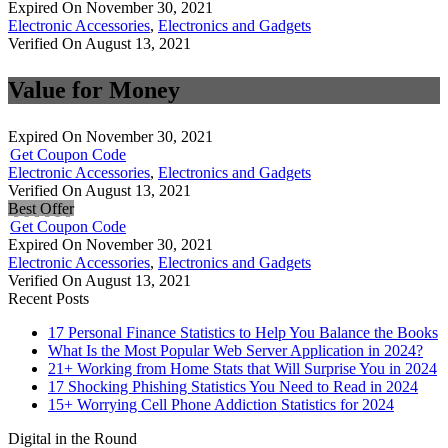
Expired On November 30, 2021
Electronic Accessories
,
Electronics and Gadgets
Verified On August 13, 2021
Value for Money
Expired On November 30, 2021
Get Coupon Code
Electronic Accessories
,
Electronics and Gadgets
Verified On August 13, 2021
Best Offer
Get Coupon Code
Expired On November 30, 2021
Electronic Accessories
,
Electronics and Gadgets
Verified On August 13, 2021
Recent Posts
17 Personal Finance Statistics to Help You Balance the Books
What Is the Most Popular Web Server Application in 2024?
21+ Working from Home Stats that Will Surprise You in 2024
17 Shocking Phishing Statistics You Need to Read in 2024
15+ Worrying Cell Phone Addiction Statistics for 2024
Digital in the Round